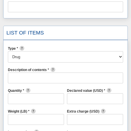
LIST OF ITEMS
Type *
Description of contents *
Quantity *
Declared value (USD) *
Weight (LB) *
Extra charge (USD)