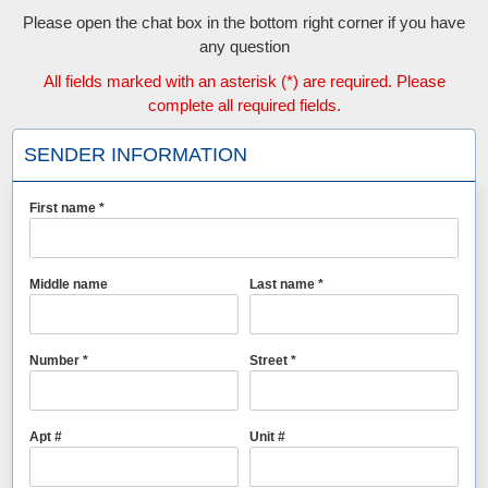
Please open the chat box in the bottom right corner if you have
any question
All fields marked with an asterisk (*) are required. Please
complete all required fields.
SENDER INFORMATION
First name *
Middle name
Last name *
Number *
Street *
Apt #
Unit #