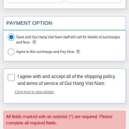
PAYMENT OPTION
Save and Gui Hang Viet Nam staff will call for details of surcharges
and fees.
Agree to this surcharge and Pay Now
I agree with and accept all of the shipping policy
and terms of service of Gui Hang Viet Nam
Click here to view details
All fields marked with an asterisk (*) are required. Please
complete all required fields.