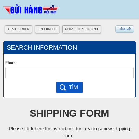
Tiếng Việt
TRACK ORDER
FIND ORDER
UPDATE TRACKING NO
SEARCH INFORMATION
Phone
SHIPPING FORM
Please click here for instructions for creating a new shipping
form.