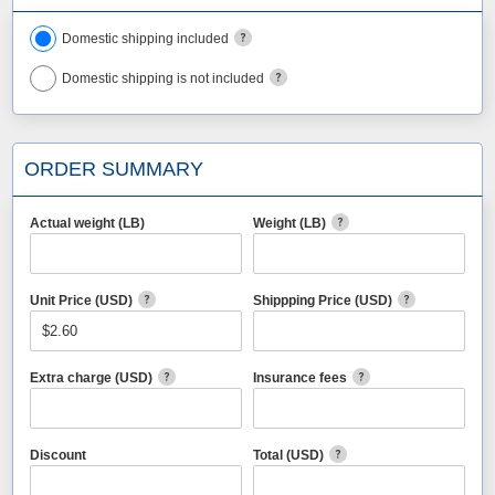
Domestic shipping included
Domestic shipping is not included
ORDER SUMMARY
Actual weight (LB)
Weight (LB)
Unit Price (USD)
Shippping Price (USD)
Extra charge (USD)
Insurance fees
Discount
Total (USD)