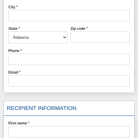
City *
State *
Zip code *
Phone *
Email *
RECIPIENT INFORMATION
First name *