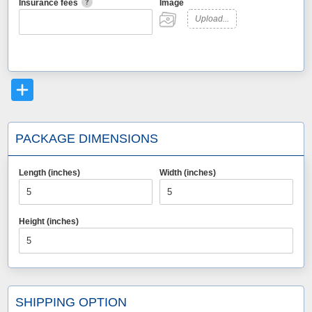
Insurance fees
Image
Upload...
PACKAGE DIMENSIONS
Length (inches)
Width (inches)
Height (inches)
SHIPPING OPTION