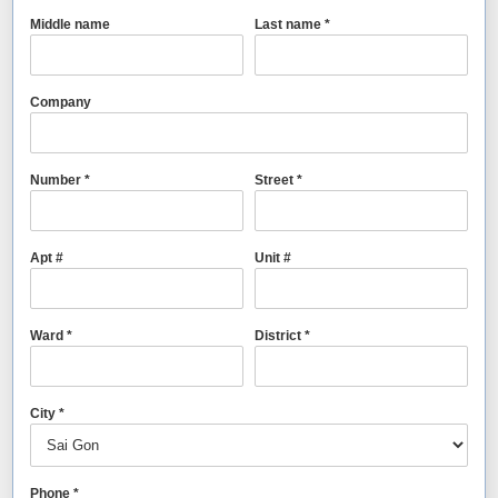
Middle name
Last name *
Company
Number *
Street *
Apt #
Unit #
Ward *
District *
City *
Phone *